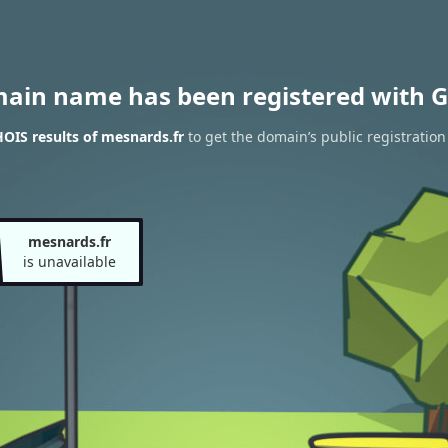
main name has been registered with G
OIS results of mesnards.fr
to get the domain’s public registration
mesnards.fr
is unavailable