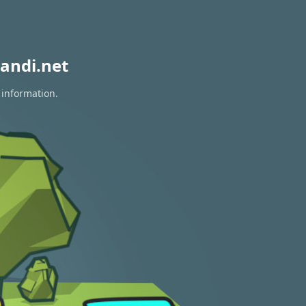
andi.net
 information.