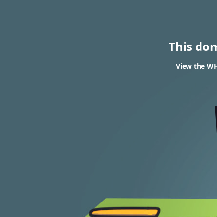
This do
View the WH