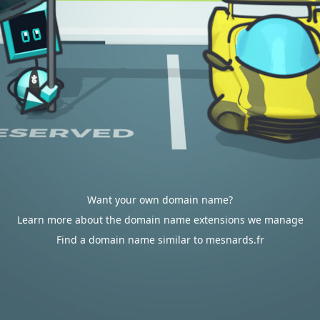
Want your own domain name?
Learn more about the domain name extensions we manage
Find a domain name similar to mesnards.fr